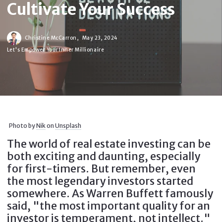
Cultivate Your Success
Christine McCarron,
May 23, 2024
Let's Empower Your Inner Millionaire
Photo by
Nik
on
Unsplash
The world of real estate investing can be
both exciting and daunting, especially
for first-timers. But remember, even
the most legendary investors started
somewhere. As Warren Buffett famously
said, "the most important quality for an
investor is temperament, not intellect."