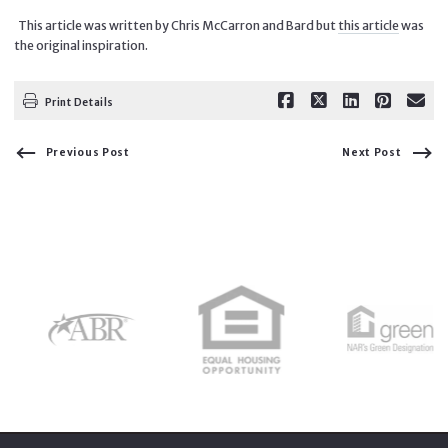
This article was written by Chris McCarron and Bard but
this article
was
the original inspiration.
Print Details
Previous Post
Next Post