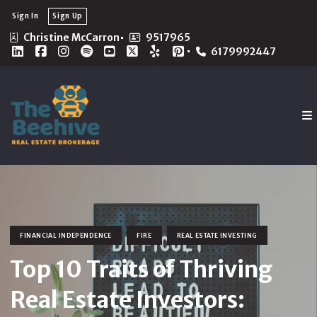
Sign In
Sign Up
Christine McCarron
9517965
6179992447
FINANCIAL INDEPENDENCE
FIRE
REAL ESTATE INVESTING
Top 10 Traits of Thriving
Real Estate Investors: