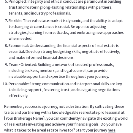
Principled: Integrity and ethical conduct are paramount in building
trust and fostering long-lasting relationships with partners,
tenants, and industry professionals.
Flexible: The real estate market is dynamic, and the ability to adapt
to changing circumstances is crucial. Be open to adjusting
strategies, learning from setbacks, and embracing new approaches
when needed.
Economical: Understanding the financial aspects of real estate is
essential. Develop strong budgeting skills, negotiate effectively,
and make informed financial decisions.
Team-Oriented: Building a network of trusted professionals,
including brokers, mentors, and legal counsel, can provide
invaluable support and expertise throughout your journey.
Personable: Strong communication and interpersonal skills are key
to building rapport, fostering trust, and navigating negotiations
effectively.
Remember, success is a journey, not a destination. By cultivating these
traits and partnering with a knowledgeable real estate professional at
[Your Brokerage Name], you can confidently navigate the exciting world
of real estate investing and achieve your financial goals. Do you have
what it takes to be a real estate investor? Start your journey
here
.