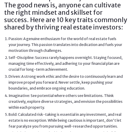
The good news is, anyone can cultivate
the right mindset and skillset for
success. Here are 10 key traits commonly
shared by thriving real estate investors:
Passion: A genuine enthusiasm for the world of real estate fuels
your journey. This passion translates into dedication and fuels your
motivation through challenges.
Self-Discipline: Success rarely happens overnight. Staying focused,
managing time effectively, and adhering to your financial plan are
crucial for long-term achievement.
Driven: A strong work ethic and the desire to continuously learn and
improve propel you forward. Never settle, keep pushing your
boundaries, and embrace ongoing education.
Imaginative: See potential where others see limitations. Think
creatively, explore diverse strategies, and envision the possibilities
within each property.
Bold: Calculated risk-taking is essential in any investment, and real
estate is no exception. While being cautious is important, don't let
fear paralyze you from pursuing well-researched opportunities.