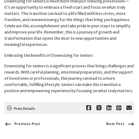
Downsizing for seniors is much more than just reducing possessions—
it’s an opportunity to embrace a fresh start and focus on what truly
matters. This transition can lead to a life filled with less stress, more
freedom, and renewed energy for the things that bring you happiness.
Celebrate this accomplishment and take pride in your steps to simplify
and improve your life. Remember, this is a journey of growth and
transformation that opens the door to new opportunities and
meaningful experiences.
Embracing the Benefits of Downsizing for Seniors
Downsizing for seniors is a significant process that brings challenges and
rewards. With careful planning, emotional preparation, and the support
of loved ones or professionals, this journey can lead to a more
comfortable, fulfilling lifestyle. Seniors can make this transition a
positive and empowering experience by focusing on what truly matters.
Print Details
Previous Post
Next Post