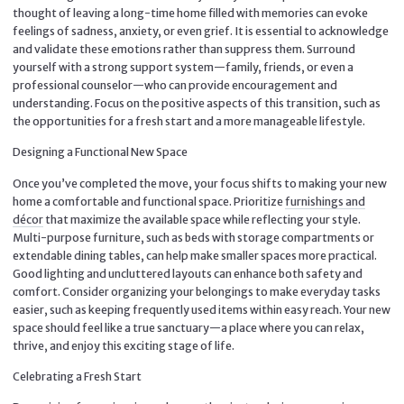
thought of leaving a long-time home filled with memories can evoke
feelings of sadness, anxiety, or even grief. It is essential to acknowledge
and validate these emotions rather than suppress them. Surround
yourself with a strong support system—family, friends, or even a
professional counselor—who can provide encouragement and
understanding. Focus on the positive aspects of this transition, such as
the opportunities for a fresh start and a more manageable lifestyle.
Designing a Functional New Space
Once you’ve completed the move, your focus shifts to making your new
home a comfortable and functional space. Prioritize
furnishings and
décor
that maximize the available space while reflecting your style.
Multi-purpose furniture, such as beds with storage compartments or
extendable dining tables, can help make smaller spaces more practical.
Good lighting and uncluttered layouts can enhance both safety and
comfort. Consider organizing your belongings to make everyday tasks
easier, such as keeping frequently used items within easy reach. Your new
space should feel like a true sanctuary—a place where you can relax,
thrive, and enjoy this exciting stage of life.
Celebrating a Fresh Start