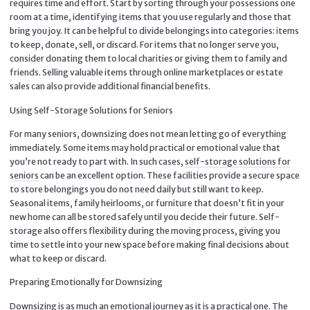
requires time and effort. Start by sorting through your possessions one
room at a time, identifying items that you use regularly and those that
bring you joy. It can be helpful to divide belongings into categories: items
to keep, donate, sell, or discard. For items that no longer serve you,
consider donating them to local charities or giving them to family and
friends. Selling valuable items through online marketplaces or estate
sales can also provide additional financial benefits.
Using Self-Storage Solutions for Seniors
For many seniors, downsizing does not mean letting go of everything
immediately. Some items may hold practical or emotional value that
you’re not ready to part with. In such cases,
self-storage solutions for
seniors
can be an excellent option. These facilities provide a secure space
to store belongings you do not need daily but still want to keep.
Seasonal items, family heirlooms, or furniture that doesn’t fit in your
new home can all be stored safely until you decide their future. Self-
storage also offers flexibility during the moving process, giving you
time to settle into your new space before making final decisions about
what to keep or discard.
Preparing Emotionally for Downsizing
Downsizing is as much an emotional journey as it is a practical one. The