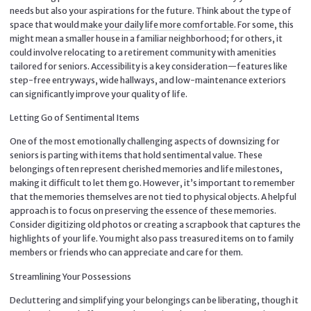
needs but also your aspirations for the future. Think about the type of
space that would
make your daily life more comfortable
. For some, this
might mean a smaller house in a familiar neighborhood; for others, it
could involve relocating to a retirement community with amenities
tailored for seniors. Accessibility is a key consideration—features like
step-free entryways, wide hallways, and low-maintenance exteriors
can significantly improve your quality of life.
Letting Go of Sentimental Items
One of the most emotionally challenging aspects of downsizing for
seniors is parting with items that hold sentimental value. These
belongings often represent cherished memories and life milestones,
making it difficult to let them go. However, it’s important to remember
that the memories themselves are not tied to physical objects. A helpful
approach is to focus on preserving the essence of these memories.
Consider digitizing old photos or creating a scrapbook that captures the
highlights of your life. You might also pass treasured items on to family
members or friends who can appreciate and care for them.
Streamlining Your Possessions
Decluttering and simplifying your belongings can be liberating, though it