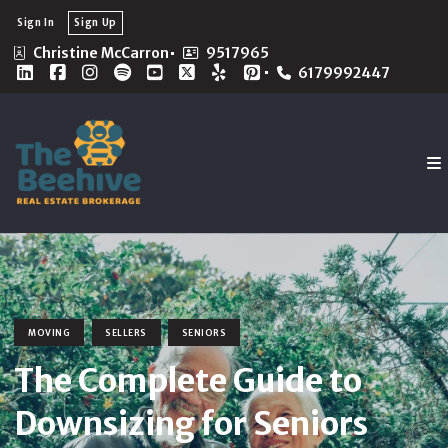
Sign In
Sign Up
Christine McCarron
9517965
6179992447
MOVING
SELLERS
SENIORS
The Complete Guide to
Downsizing for Seniors