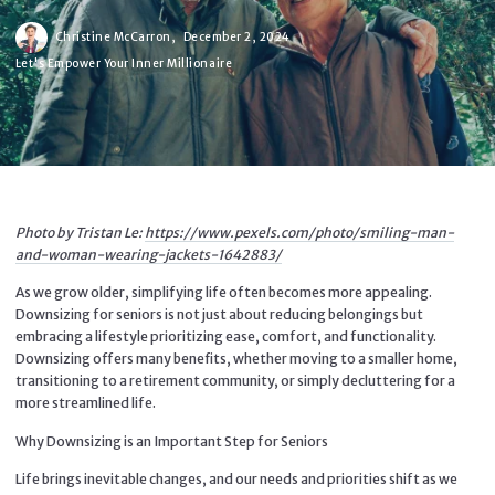
Christine McCarron,
December 2, 2024
Let's Empower Your Inner Millionaire
Photo by Tristan Le:
https://www.pexels.com/photo/smiling-man-
and-woman-wearing-jackets-1642883/
As we grow older, simplifying life often becomes more appealing.
Downsizing for seniors is not just about reducing belongings but
embracing a lifestyle prioritizing ease, comfort, and functionality.
Downsizing offers many benefits, whether moving to a smaller home,
transitioning to a retirement community, or simply decluttering for a
more streamlined life.
Why Downsizing is an Important Step for Seniors
Life brings inevitable changes, and our needs and priorities shift as we