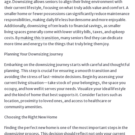
age. Downsizing allows seniors to align their living environment with
their current lifestyle, focusing on what truly adds value and comfort. A
smaller home or fewer possessions can significantly reduce maintenance
responsibilities, making daily life less burdensome and more enjoyable.
Additionally, downsizing often leads to financial savings, as smaller
living spaces generally come with lower utility bills, taxes, and upkeep
costs. By
making this transition
, many seniors find they can dedicate
more time and energy to the things that truly bring them joy.
Planning Your Downsizing Journey
Embarking on the downsizing journey starts with careful and thoughtful
planning. This step is crucial for ensuring a smooth transition and
avoiding the stress of last-minute decisions. Begin by assessing your
current living situation—take stock of your belongings, the space you
occupy, and how well it serves your needs. Visualize your ideal lifestyle
and the kind of home that best supports it. Consider factors such as
location, proximity to loved ones, and access to healthcare or
community amenities.
Choosing the Right New Home
Finding the perfect new home is one of the most important steps in the
downsizing process. This decision should reflect not only your current