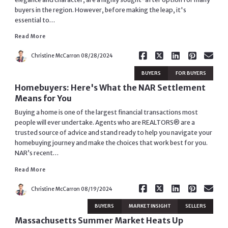
buyers in the region. However, before making the leap, it's
Read More
essential to…
Read More
Christine McCarron
08/28/2024
BUYERS
FOR BUYERS
Homebuyers: Here's What the NAR Settlement
Means for You
Buying a home is one of the largest financial transactions most
people will ever undertake. Agents who are REALTORS® are a
trusted source of advice and stand ready to help you navigate your
homebuying journey and make the choices that work best for you.
Read More
NAR’s recent…
Read More
Christine McCarron
08/19/2024
BUYERS
MARKET INSIGHT
SELLERS
Massachusetts Summer Market Heats Up