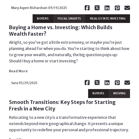
Mary Aspen Richardson
09/19/2025
BUYERS
FISCAL SMARTS
REAL ESTATE INVESTING
Buying a Home vs. Investing: Which Builds
Wealth Faster?
Alright, so you’ve got a little extra money, or maybe you’re just
planning ahead for when you do. You’re starting to think about how
to grow your wealth, and naturally, the big question pops up:
Should I buy a home or start investing?
Read More
Read More
Sara
05/29/2025
BUYERS
MOVING
Smooth Transitions: Key Steps for Starting
Fresh in a New City
Relocating to a new city is a transformative experience that
extends beyond mere geographical change. It presents a unique
opportunity to redefine your personal and professional trajectory.
Read More