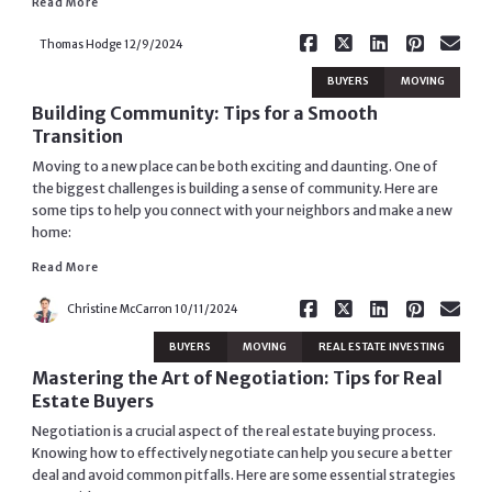
Read More
Thomas Hodge
12/9/2024
BUYERS
MOVING
Building Community: Tips for a Smooth
Transition
Moving to a new place can be both exciting and daunting. One of
the biggest challenges is building a sense of community. Here are
some tips to help you connect with your neighbors and make a new
home:
Read More
Read More
Christine McCarron
10/11/2024
BUYERS
MOVING
REAL ESTATE INVESTING
Mastering the Art of Negotiation: Tips for Real
Estate Buyers
Negotiation is a crucial aspect of the real estate buying process.
Knowing how to effectively negotiate can help you secure a better
deal and avoid common pitfalls. Here are some essential strategies