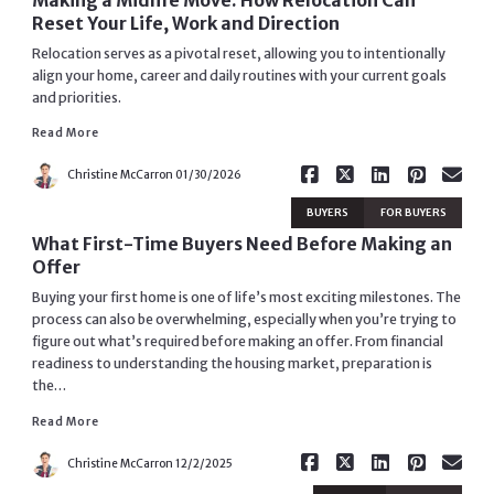
Reset Your Life, Work and Direction
Relocation serves as a pivotal reset, allowing you to intentionally
align your home, career and daily routines with your current goals
and priorities.
Read More
Read More
Christine McCarron
01/30/2026
BUYERS
FOR BUYERS
What First-Time Buyers Need Before Making an
Offer
Buying your first home is one of life’s most exciting milestones. The
process can also be overwhelming, especially when you’re trying to
figure out what’s required before making an offer. From financial
readiness to understanding the housing market, preparation is
Read More
the…
Read More
Christine McCarron
12/2/2025