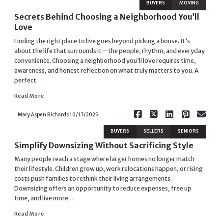
BUYERS
MOVING
Secrets Behind Choosing a Neighborhood You’ll
Love
Finding the right place to live goes beyond picking a house. It’s
about the life that surrounds it—the people, rhythm, and everyday
convenience. Choosing a neighborhood you’ll love requires time,
awareness, and honest reflection on what truly matters to you. A
Read More
perfect…
Read More
Mary Aspen Richards
10/17/2025
BUYERS
SELLERS
SENIORS
Simplify Downsizing Without Sacrificing Style
Many people reach a stage where larger homes no longer match
their lifestyle. Children grow up, work relocations happen, or rising
costs push families to rethink their living arrangements.
Downsizing offers an opportunity to reduce expenses, free up
time, and live more…
Read More
Read More