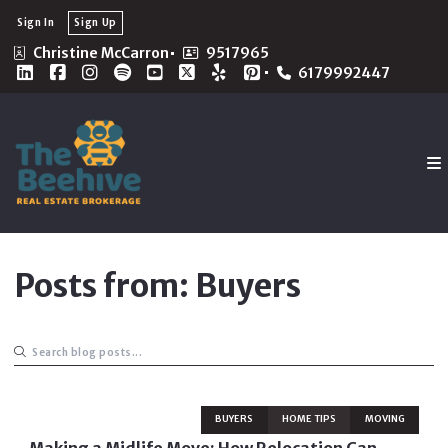
Sign In
Sign Up
Christine McCarron
9517965
6179992447
Posts from: Buyers
BUYERS
HOME TIPS
MOVING
Making a Midlife Move: How Relocation Can