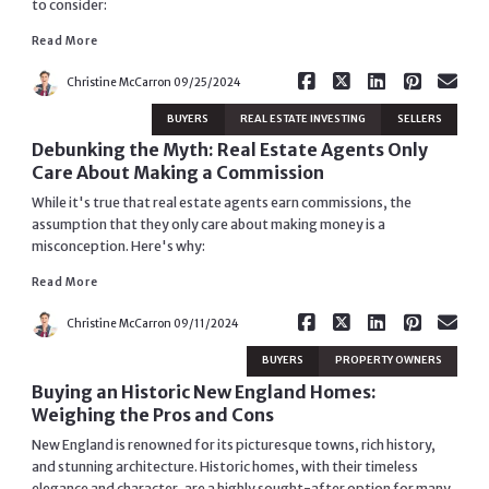
to consider:
Read More
Read More
Christine McCarron
09/25/2024
BUYERS
REAL ESTATE INVESTING
SELLERS
Debunking the Myth: Real Estate Agents Only
Care About Making a Commission
While it's true that real estate agents earn commissions, the
assumption that they only care about making money is a
misconception. Here's why:
Read More
Read More
Christine McCarron
09/11/2024
BUYERS
PROPERTY OWNERS
Buying an Historic New England Homes:
Weighing the Pros and Cons
New England is renowned for its picturesque towns, rich history,
and stunning architecture. Historic homes, with their timeless
elegance and character, are a highly sought-after option for many