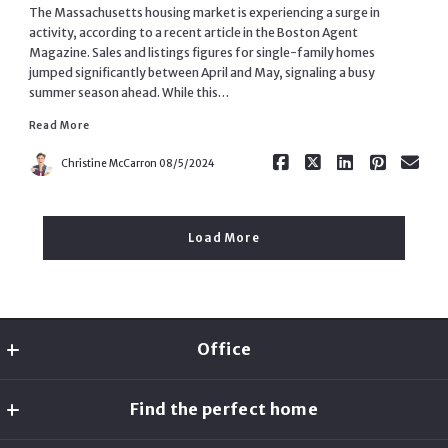
The Massachusetts housing market is experiencing a surge in
activity, according to a recent article in the Boston Agent
Magazine. Sales and listings figures for single-family homes
jumped significantly between April and May, signaling a busy
summer season ahead. While this…
Read More
Read More
Christine McCarron
08/5/2024
Load More
Office
Christine McCarron
Find the perfect home
MLS ID #AN7883
2 Bridgeview Cir
Home Search