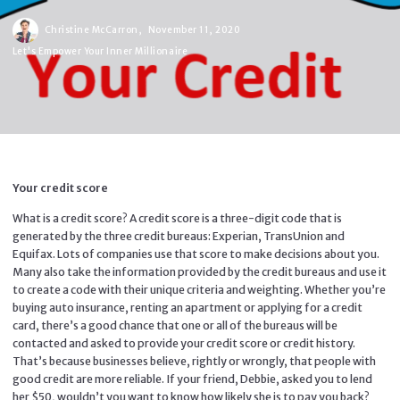
Christine McCarron,
November 11, 2020
Let's Empower Your Inner Millionaire
Your credit score
What is a credit score? A credit score is a three-digit code that is
generated by the three credit bureaus: Experian, TransUnion and
Equifax. Lots of companies use that score to make decisions about you.
Many also take the information provided by the credit bureaus and use it
to create a code with their unique criteria and weighting. Whether you’re
buying auto insurance, renting an apartment or applying for a credit
card, there’s a good chance that one or all of the bureaus will be
contacted and asked to provide your credit score or credit history.
That’s because businesses believe, rightly or wrongly, that people with
good credit are more reliable. If your friend, Debbie, asked you to lend
her $50, wouldn’t you want to know how likely she is to pay you back?