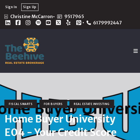
Sign In
Sign Up
Christine McCarron
9517965
6179992447
FISCAL SMARTS
FOR BUYERS
REAL ESTATE INVESTING
Home Buyer University
E04 - Your Credit Score