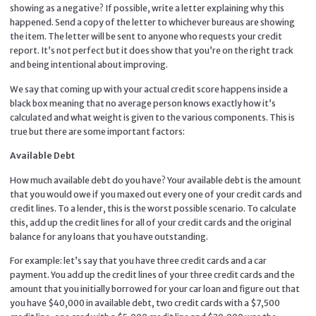
showing as a negative? If possible, write a letter explaining why this
happened. Send a copy of the letter to whichever bureaus are showing
the item. The letter will be sent to anyone who requests your credit
report. It’s not perfect but it does show that you’re on the right track
and being intentional about improving.
We say that coming up with your actual credit score happens inside a
black box meaning that no average person knows exactly how it’s
calculated and what weight is given to the various components. This is
true but there are some important factors:
Available Debt
How much available debt do you have? Your available debt is the amount
that you would owe if you maxed out every one of your credit cards and
credit lines. To a lender, this is the worst possible scenario. To calculate
this, add up the credit lines for all of your credit cards and the original
balance for any loans that you have outstanding.
For example: let’s say that you have three credit cards and a car
payment. You add up the credit lines of your three credit cards and the
amount that you initially borrowed for your car loan and figure out that
you have $40,000 in available debt, two credit cards with a $7,500