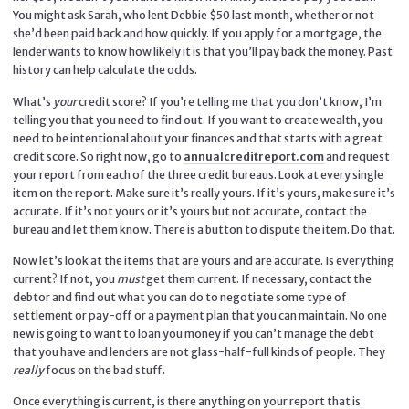
You might ask Sarah, who lent Debbie $50 last month, whether or not
she’d been paid back and how quickly. If you apply for a mortgage, the
lender wants to know how likely it is that you’ll pay back the money. Past
history can help calculate the odds.
What’s
your
credit score? If you’re telling me that you don’t know, I’m
telling you that you need to find out. If you want to create wealth, you
need to be intentional about your finances and that starts with a great
credit score. So right now, go to
annualcreditreport.com
and request
your report from each of the three credit bureaus. Look at every single
item on the report. Make sure it’s really yours. If it’s yours, make sure it’s
accurate. If it’s not yours or it’s yours but not accurate, contact the
bureau and let them know. There is a button to dispute the item. Do that.
Now let’s look at the items that are yours and are accurate. Is everything
current? If not, you
must
get them current. If necessary, contact the
debtor and find out what you can do to negotiate some type of
settlement or pay-off or a payment plan that you can maintain. No one
new is going to want to loan you money if you can’t manage the debt
that you have and lenders are not glass-half-full kinds of people. They
really
focus on the bad stuff.
Once everything is current, is there anything on your report that is