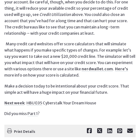
your account. Be careful, though, when you decide to do this. For one
thing, it will reduce your available credit so your percentage of credit
used will go up, see
Credit Utilization
above. You could also close an
account that you’ve had for a long time and that can hurt your score.
The credit bureaus like to see that you can maintain a long-term
relationship – with your credit companies at least.
Many credit card websites offer score calculators that will simulate
what happens if you make specific types of changes. For example: let’s
say you want to take out a new $20,000 credit line. The simulator will tell
you what impact that will have on your credit score. You can experiment
with various options there or use a site like
nerdwallet.com
.
Here's
more info on how your score is calculated.
Make a decision today to be intentional about your credit score. That
simple act will have a huge impact on your financial future.
Next week
:
HBU E05
Cyberstalk Your Dream House
Did you miss
Part 1
?
Print Details