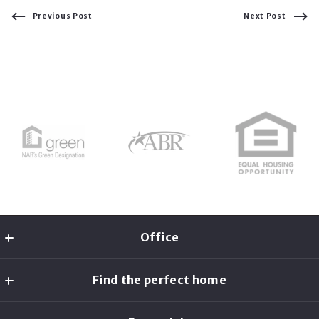
Previous Post
Next Post
Office
Christine McCarron
Find the perfect home
MLS ID #AN7883
2 Bridgeview Cir
Home Search
Tyngsboro