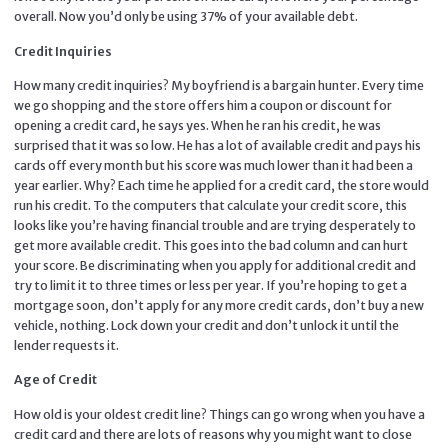
overall. Now you’d only be using 37% of your available debt.
Credit Inquiries
How many credit inquiries? My boyfriend is a bargain hunter. Every time
we go shopping and the store offers him a coupon or discount for
opening a credit card, he says yes. When he ran his credit, he was
surprised that it was so low. He has a lot of available credit and pays his
cards off every month but his score was much lower than it had been a
year earlier. Why? Each time he applied for a credit card, the store would
run his credit. To the computers that calculate your credit score, this
looks like you’re having financial trouble and are trying desperately to
get more available credit. This goes into the bad column and can hurt
your score. Be discriminating when you apply for additional credit and
try to limit it to three times or less per year. If you’re hoping to get a
mortgage soon, don’t apply for any more credit cards, don’t buy a new
vehicle, nothing. Lock down your credit and don’t unlock it until the
lender requests it.
Age of Credit
How old is your oldest credit line? Things can go wrong when you have a
credit card and there are lots of reasons why you might want to close