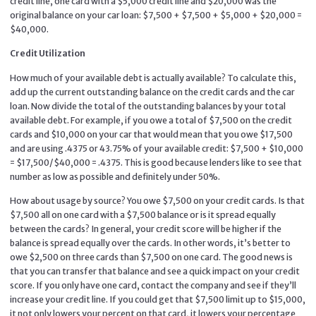
credit line, one card with a $5,000 credit line and $20,000 was the
original balance on your car loan: $7,500 + $7,500 + $5,000 + $20,000 =
$40,000.
Credit Utilization
How much of your available debt is actually available? To calculate this,
add up the current outstanding balance on the credit cards and the car
loan. Now divide the total of the outstanding balances by your total
available debt. For example, if you owe a total of $7,500 on the credit
cards and $10,000 on your car that would mean that you owe $17,500
and are using .4375 or 43.75% of your available credit: $7,500 + $10,000
= $17,500/$40,000 = .4375. This is good because lenders like to see that
number as low as possible and definitely under 50%.
How about usage by source? You owe $7,500 on your credit cards. Is that
$7,500 all on one card with a $7,500 balance or is it spread equally
between the cards? In general, your credit score will be higher if the
balance is spread equally over the cards. In other words, it’s better to
owe $2,500 on three cards than $7,500 on one card. The good news is
that you can transfer that balance and see a quick impact on your credit
score. If you only have one card, contact the company and see if they’ll
increase your credit line. If you could get that $7,500 limit up to $15,000,
it not only lowers your percent on that card, it lowers your percentage