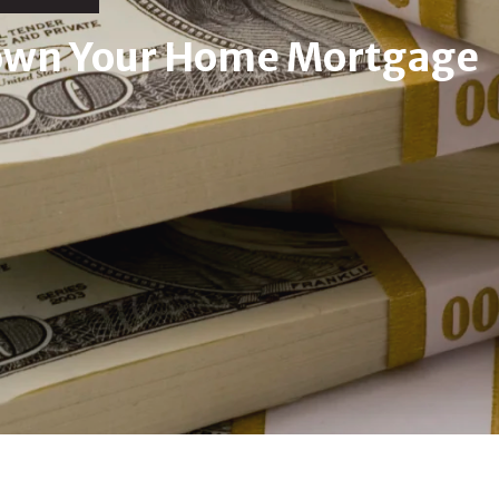
Down Your Home Mortgage