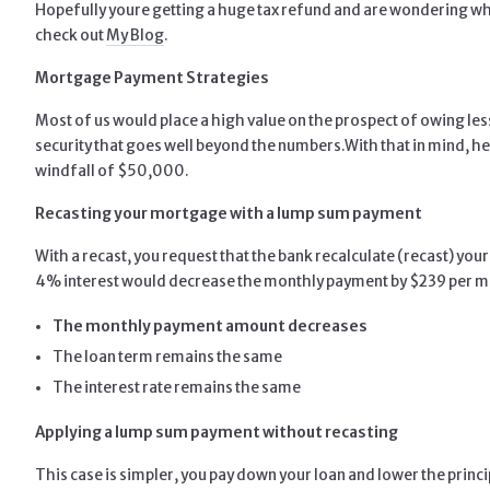
Hopefully youre getting a huge tax refund and are wondering wh
check out
My Blog
.
Mortgage Payment Strategies
Most of us would place a high value on the prospect of owing le
security that goes well beyond the numbers.
With that in mind, h
windfall of $50,000.
Recasting your mortgage with a lump sum payment
With a recast, you request that the bank recalculate (recast) 
4% interest would decrease the monthly payment by $239 per m
The monthly payment amount decreases
The loan term remains the same
The interest rate remains the same
Applying a lump sum payment without recasting
This case is simpler, you pay down your loan and lower the princi