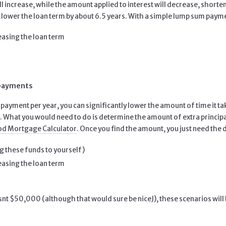
l increase, while the amount applied to interest will decrease, shor
ower the loan term by about 6.5 years. With a simple lump sum paym
reasing the loan term
 payments
a payment per year, you can significantly lower the amount of time it t
 What you would need to do is determine the amount of extra principal 
d Mortgage Calculator
. Once you find the amount, you just need the di
g these funds to yourself)
reasing the loan term
 isnt $50,000 (although that would sure be niceJ), these scenarios will