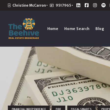
Christine McCarron
9517965
Home
Home Search
Blog
FINANCIAL INDEPENDENCE
FIRE
FISCAL SMARTS
PROP