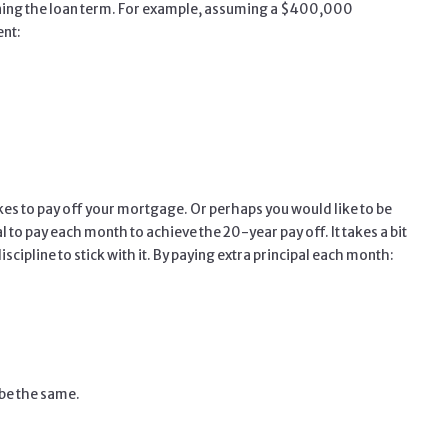
tening the loan term. For example, assuming a $400,000
ent:
akes to pay off your mortgage. Or perhaps you would like to be
to pay each month to achieve the 20-year pay off. It takes a bit
scipline to stick with it. By paying extra principal each month:
 be the same.