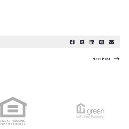
Next Post