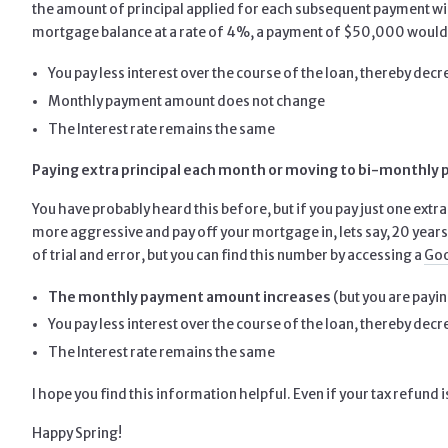
the amount of principal applied for each subsequent payment wil
mortgage balance at a rate of 4%, a payment of $50,000 would l
You pay less interest over the course of the loan, thereby dec
Monthly payment amount does not change
The Interest rate remains the same
Paying extra principal each month or moving to bi-monthly
You have probably heard this before, but if you pay just one extr
more aggressive and pay off your mortgage in, lets say, 20 years.
of trial and error, but you can find this number by accessing a
Goo
The monthly payment amount increases
(but you are payin
You pay less interest over the course of the loan, thereby dec
The Interest rate remains the same
I hope you find this information helpful. Even if your tax refund
Happy Spring!