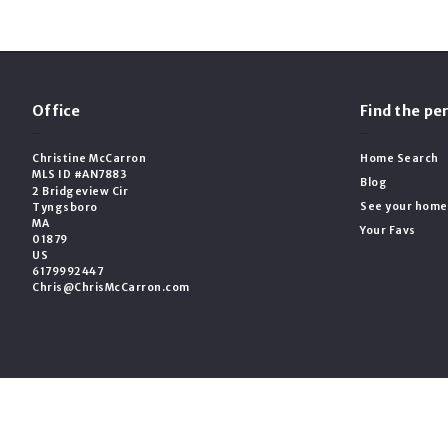
Office
Find the p
Christine McCarron
Home Search
MLS ID #AN7883
Blog
2 Bridgeview Cir
See your home
Tyngsboro
MA 
Your Favs
01879
US
6179992447
Chris@ChrisMcCarron.com