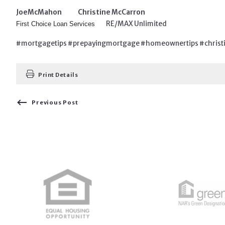
Joe
McMahon Christine McCarron
RE/MAX Unlimited
First Choice Loan Services
#mortgagetips #prepayingmortgage #homeownertips #christi
Print Details
Previous Post