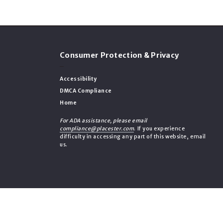
Consumer Protection & Privacy
Accessibility
DMCA Compliance
Home
For ADA assistance, please email
compliance@placester.com
. If you experience
difficulty in accessing any part of this website, email
us.