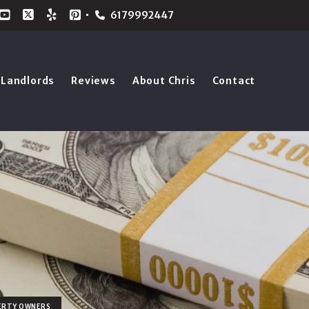
6179992447
Landlords
Reviews
About Chris
Contact
ERTY OWNERS