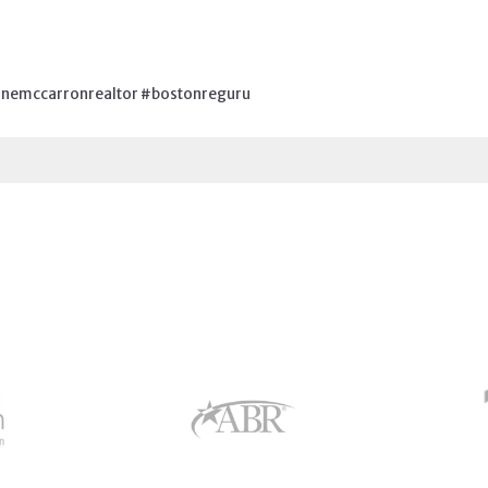
nemccarronrealtor #bostonreguru