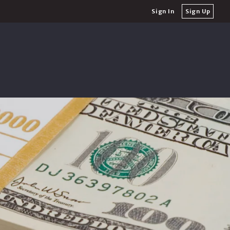
Sign In
Sign Up