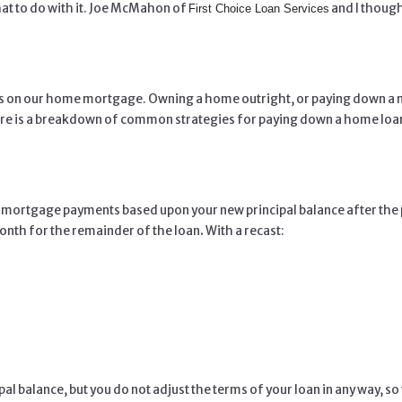
at to do with it. Joe McMahon of
and I though
First Choice Loan Services
ss on our home mortgage. Owning a home outright, or paying down a mor
ere is a breakdown of common strategies for paying down a home loan
your mortgage payments based upon your new principal balance after 
onth for the
remainder of the loan
.
With a recast:
pal balance, but you do not adjust the terms of your loan in any way, 