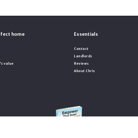
erfect home
Essentials
Contact
Landlords
’s value
Reviews
About Chris