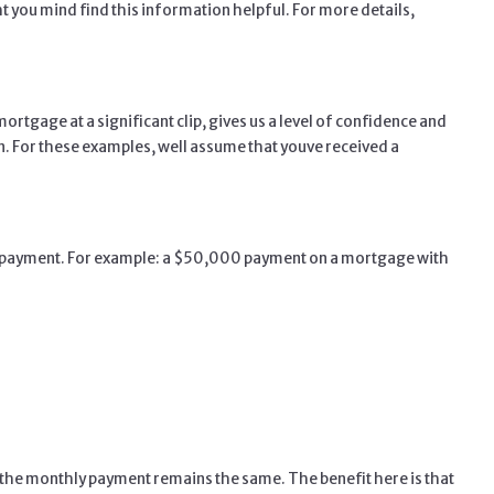
t you mind find this information helpful. For more details,
tgage at a significant clip, gives us a level of confidence and
. For these examples, well assume that youve received a
the payment. For example: a $50,000 payment on a mortgage with
so the monthly payment remains the same. The benefit here is that