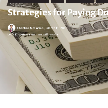
Strategies for Paying 
Christine McCarron,
March 11, 2016
Let's Empower Your Inner Millionaire